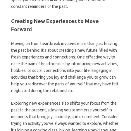
constant reminders of the past.
Creating New Experiences to Move
Forward
Moving on from heartbreak involves more than just leaving
the past behind; it’s about creating a new future filled with
fresh experiences and connections. One effective way to
ease the pain of heartbreak is by introducing new activities,
hobbies, or social connections into your life. Engaging in
activities that bring you joy and challenge you to grow can
help you rediscover the parts of yourself that may have felt
neglected during the relationship.
Exploring new experiences also shifts your focus from the
past to the present, allowing you to immerse yourself in
moments that bring joy, curiosity, and excitement. Consider
trying an activity you’ve always wanted to explore, whether
it’s joining a cooking class, hiking, learning a new language,