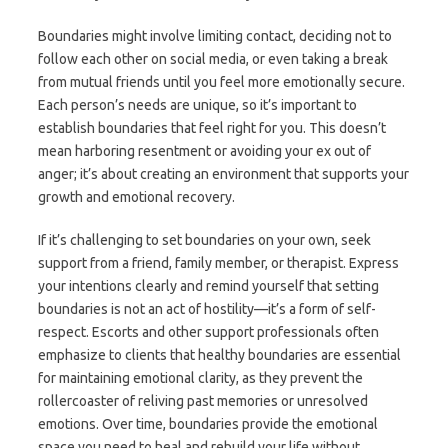
Boundaries might involve limiting contact, deciding not to
follow each other on social media, or even taking a break
from mutual friends until you feel more emotionally secure.
Each person’s needs are unique, so it’s important to
establish boundaries that feel right for you. This doesn’t
mean harboring resentment or avoiding your ex out of
anger; it’s about creating an environment that supports your
growth and emotional recovery.
If it’s challenging to set boundaries on your own, seek
support from a friend, family member, or therapist. Express
your intentions clearly and remind yourself that setting
boundaries is not an act of hostility—it’s a form of self-
respect. Escorts and other support professionals often
emphasize to clients that healthy boundaries are essential
for maintaining emotional clarity, as they prevent the
rollercoaster of reliving past memories or unresolved
emotions. Over time, boundaries provide the emotional
space you need to heal and rebuild your life without