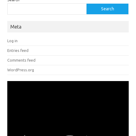
Search
Meta
Log in
Entries feed
Comments feed
WordPress.org
Video
Player