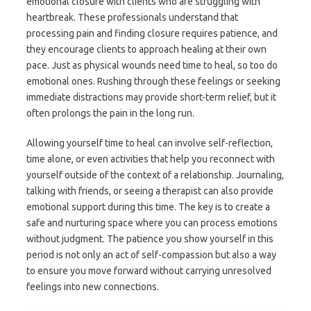
emotional closure with clients who are struggling with
heartbreak. These professionals understand that
processing pain and finding closure requires patience, and
they encourage clients to approach healing at their own
pace. Just as physical wounds need time to heal, so too do
emotional ones. Rushing through these feelings or seeking
immediate distractions may provide short-term relief, but it
often prolongs the pain in the long run.
Allowing yourself time to heal can involve self-reflection,
time alone, or even activities that help you reconnect with
yourself outside of the context of a relationship. Journaling,
talking with friends, or seeing a therapist can also provide
emotional support during this time. The key is to create a
safe and nurturing space where you can process emotions
without judgment. The patience you show yourself in this
period is not only an act of self-compassion but also a way
to ensure you move forward without carrying unresolved
feelings into new connections.