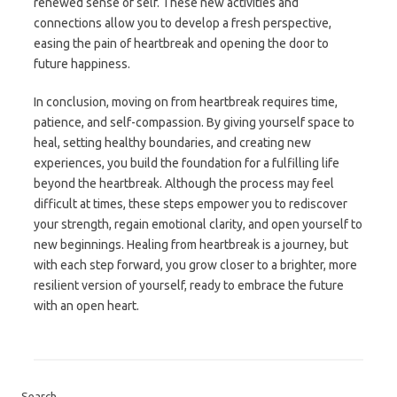
renewed sense of self. These new activities and
connections allow you to develop a fresh perspective,
easing the pain of heartbreak and opening the door to
future happiness.
In conclusion, moving on from heartbreak requires time,
patience, and self-compassion. By giving yourself space to
heal, setting healthy boundaries, and creating new
experiences, you build the foundation for a fulfilling life
beyond the heartbreak. Although the process may feel
difficult at times, these steps empower you to rediscover
your strength, regain emotional clarity, and open yourself to
new beginnings. Healing from heartbreak is a journey, but
with each step forward, you grow closer to a brighter, more
resilient version of yourself, ready to embrace the future
with an open heart.
Search