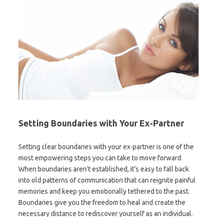
Setting Boundaries with Your Ex-Partner
Setting clear boundaries with your ex-partner is one of the
most empowering steps you can take to move forward.
When boundaries aren’t established, it’s easy to fall back
into old patterns of communication that can reignite painful
memories and keep you emotionally tethered to the past.
Boundaries give you the freedom to heal and create the
necessary distance to rediscover yourself as an individual.