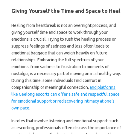
Giving Yourself the Time and Space to Heal
Healing from heartbreak is not an overnight process, and
giving yourself time and space to work through your
emotions is crucial. Trying to rush the healing process or
suppress feelings of sadness and loss often leads to
emotional baggage that can weigh heavily on future
relationships. Embracing the full spectrum of your
emotions, from sadness to frustration to moments of
nostalgia, is a necessary part of moving on in a healthy way.
During this time, some individuals find comfort in
companionship or meaningful connection,
and platforms
like Geelong escorts can offer a safe and respectful space
for emotional support or rediscovering intimacy at one’s
own pace
.
In roles that involve listening and emotional support, such
as escorting, professionals often discuss the importance of