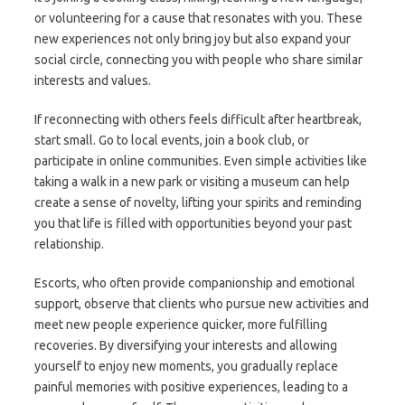
or volunteering for a cause that resonates with you. These
new experiences not only bring joy but also expand your
social circle, connecting you with people who share similar
interests and values.
If reconnecting with others feels difficult after heartbreak,
start small. Go to local events, join a book club, or
participate in online communities. Even simple activities like
taking a walk in a new park or visiting a museum can help
create a sense of novelty, lifting your spirits and reminding
you that life is filled with opportunities beyond your past
relationship.
Escorts, who often provide companionship and emotional
support, observe that clients who pursue new activities and
meet new people experience quicker, more fulfilling
recoveries. By diversifying your interests and allowing
yourself to enjoy new moments, you gradually replace
painful memories with positive experiences, leading to a