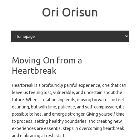
Skip
to
Ori Orisun
content
Moving On from a
Heartbreak
Heartbreak is a profoundly painful experience, one that can
leave us feeling lost, vulnerable, and uncertain about the
future. When a relationship ends, moving forward can feel
daunting, but with time, patience, and self-compassion, it’s
possible to heal and emerge stronger. Giving yourself time
to process, setting healthy boundaries, and creating new
experiences are essential steps in overcoming heartbreak
and embracing a fresh start.